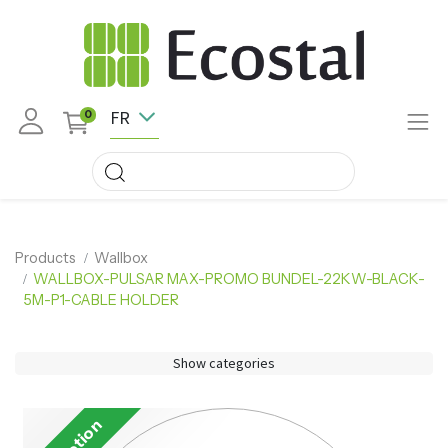
FR
0
Products
Wallbox
WALLBOX-PULSAR MAX-PROMO BUNDEL-22KW-BLACK-
5M-P1-CABLE HOLDER
Show categories