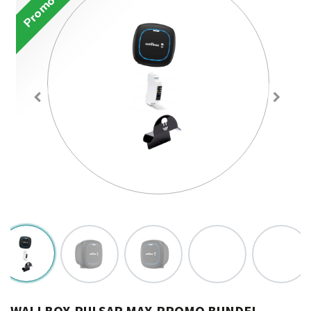
Promotion
WALLBOX-PULSAR MAX-PROMO BUNDEL-