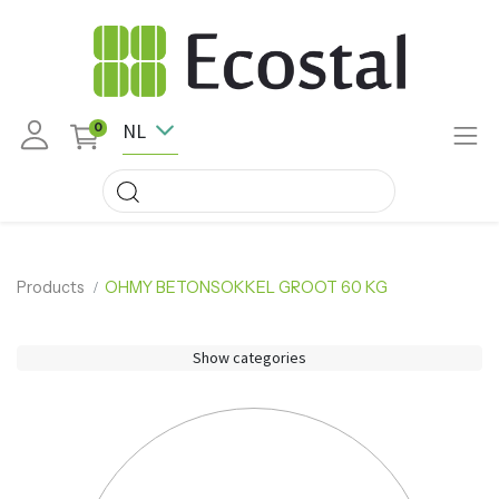
NL
0
Products
OHMY BETONSOKKEL GROOT 60 KG
Show categories