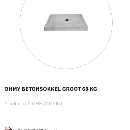
OHMY BETONSOKKEL GROOT 60 KG
Product ref:
OHM/002/002