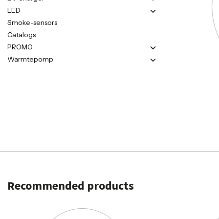
LED
Smoke-sensors
Catalogs
PROMO
Warmtepomp
Recommended products