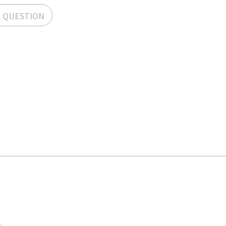
A QUESTION