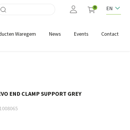
EN
0
ducten Waregem
News
Events
Contact
 EVO END CLAMP SUPPORT GREY
1008065