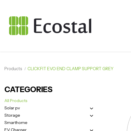
Products
CLICKFIT EVO END CLAMP SUPPORT GREY
CATEGORIES
All Products
Solar pv
Storage
Smarthome
EV Charger