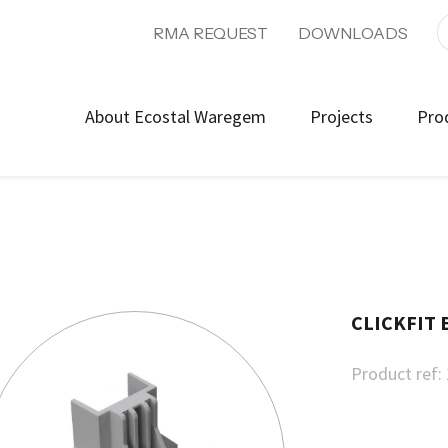
RMA REQUEST
DOWNLOADS
About Ecostal Waregem
Projects
Pro
CLICKFIT
Product ref: