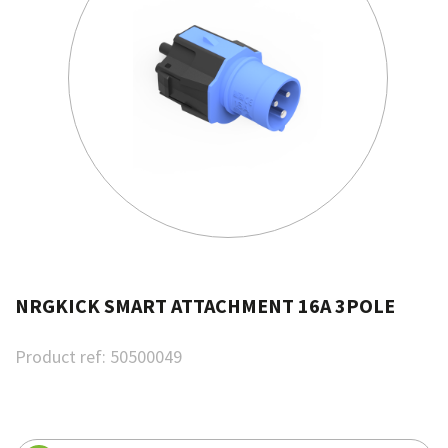
NRGKICK SMART ATTACHMENT 16A 3POLE
Product ref:
50500049