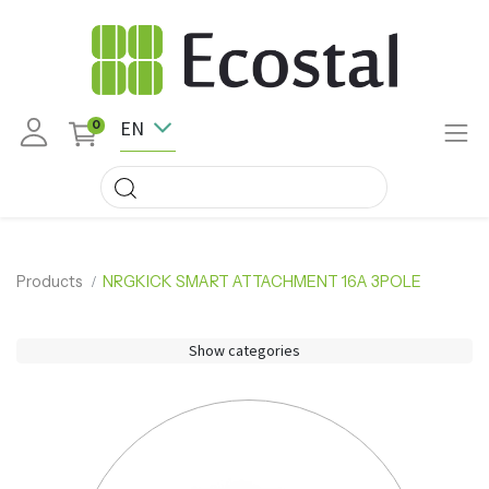
EN
0
Products
NRGKICK SMART ATTACHMENT 16A 3POLE
Show categories