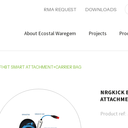
RMA REQUEST
DOWNLOADS
About Ecostal Waregem
Projects
Pro
IFI+BT SMART ATTACHMENT+CARRIER BAG
NRGKICK E
ATTACHME
Product ref: