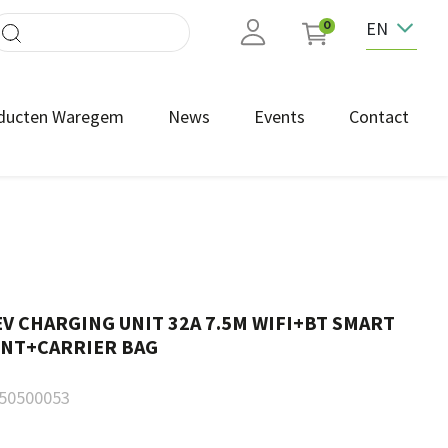
EN
0
ducten Waregem
News
Events
Contact
V CHARGING UNIT 32A 7.5M WIFI+BT SMART
NT+CARRIER BAG
50500053