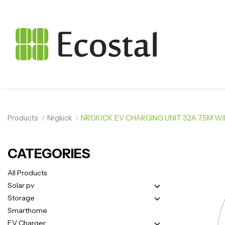
Products
Nrgkick
NRGKICK EV CHARGING UNIT 32A 7.5M W
CATEGORIES
All Products
Solar pv
Storage
Smarthome
EV Charger