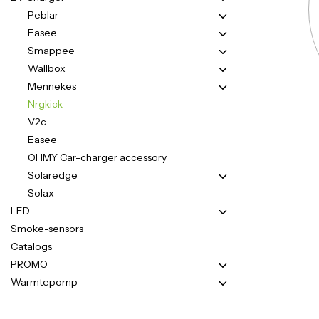
Peblar
Easee
Smappee
Wallbox
Mennekes
Nrgkick
V2c
Easee
OHMY Car-charger accessory
Solaredge
Solax
LED
Smoke-sensors
Catalogs
PROMO
Warmtepomp