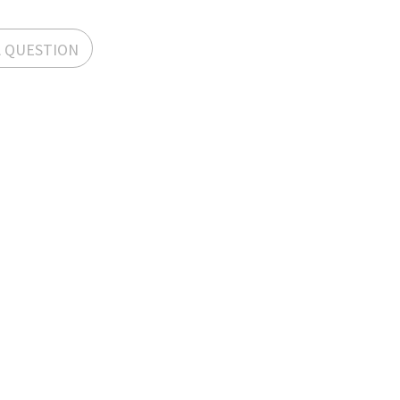
A QUESTION