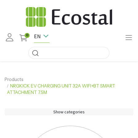
EN
0
Products
NRGKICK EV CHARGING UNIT 32A WIFI+BT SMART
ATTACHMENT 7.5M
Show categories