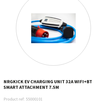
NRGKICK EV CHARGING UNIT 32A WIFI+BT
SMART ATTACHMENT 7.5M
Product ref:
55000101