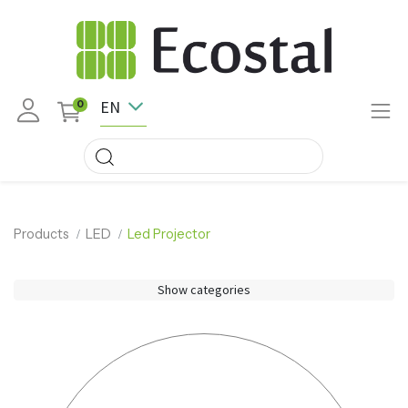
EN
0
Products
LED
Led Projector
Show categories