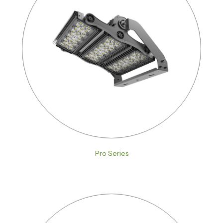
Pro Series