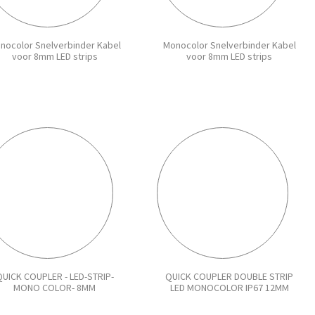
nocolor Snelverbinder Kabel
Monocolor Snelverbinder Kabel
voor 8mm LED strips
voor 8mm LED strips
UICK COUPLER - LED-STRIP-
QUICK COUPLER DOUBLE STRIP
MONO COLOR- 8MM
LED MONOCOLOR IP67 12MM