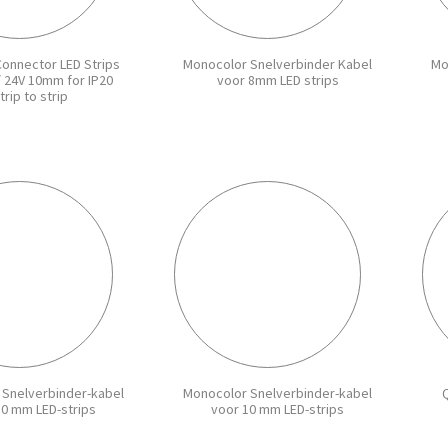
Connector LED Strips
Monocolor Snelverbinder Kabel
Mo
/ 24V 10mm for IP20
voor 8mm LED strips
trip to strip
 Snelverbinder-kabel
Monocolor Snelverbinder-kabel
Q
10 mm LED-strips
voor 10 mm LED-strips