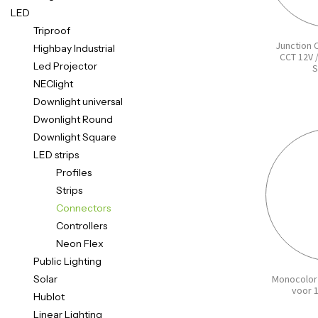
LED
Triproof
Junction 
Highbay Industrial
CCT 12V 
Led Projector
S
NEClight
Downlight universal
Dwonlight Round
Downlight Square
LED strips
Profiles
Strips
Connectors
Controllers
Neon Flex
Public Lighting
Solar
Monocolor
voor 
Hublot
Linear Lighting