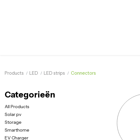
Products
LED
LED strips
Connectors
Categorieën
All Products
Solar pv
Storage
Smarthome
EV Charger