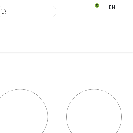
0
EN
ducten Waregem
News
Events
Contact