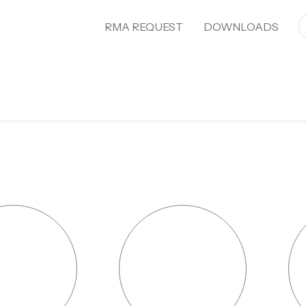
RMA REQUEST
DOWNLOADS
About Ecostal Waregem
Projects
Pro