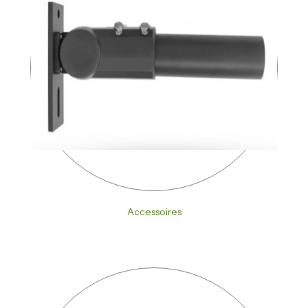
Accessoires