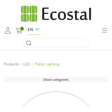
EN
0
Products
LED
Public Lighting
Show categories