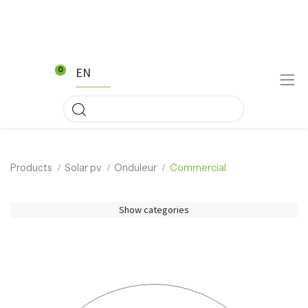
EN
0
Products
Solar pv
Onduleur
Commercial
Show categories