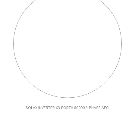
SOLAX INVERTER X3-FORTH 80000 3-PHASE AFCI