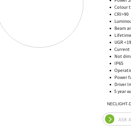
Power 2
Colour 
CRI>90
Luminou
Beam an
Lifetime
UGR <1
Current 
Not di
IP65
Operati
Power fa
Driver I
5 year w
NECLIGHT-
ASK 