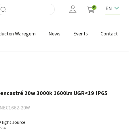
EN
0
ducten Waregem
News
Events
Contact
 encastré 20w 3000k 1600lm UGR<19 IP65
NEC1662-20W
 light source