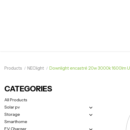
Products
NEClight
Downlight encastré 20w 3000k 1600lm 
CATEGORIES
All Products
Solar pv
Storage
Smarthome
EV Charger