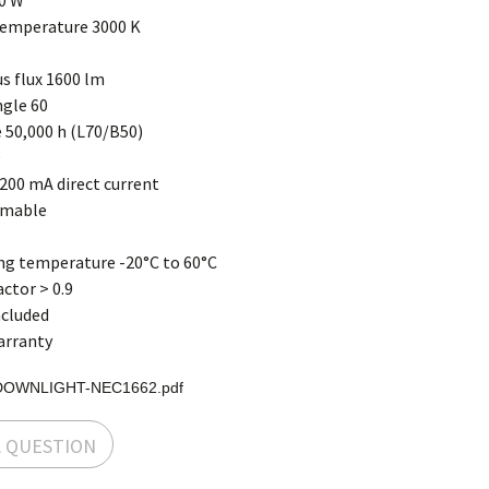
0 W
temperature 3000 K
s flux 1600 lm
gle 60
 50,000 h (L70/B50)
9
200 mA direct current
mmable
ng temperature -20°C to 60°C
ctor > 0.9
ncluded
arranty
DOWNLIGHT-NEC1662.pdf
A QUESTION