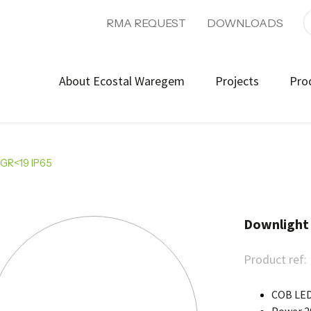
RMA REQUEST
DOWNLOADS
About Ecostal Waregem
Projects
Pro
UGR<19 IP65
Downlight
Product ref:
COB LED