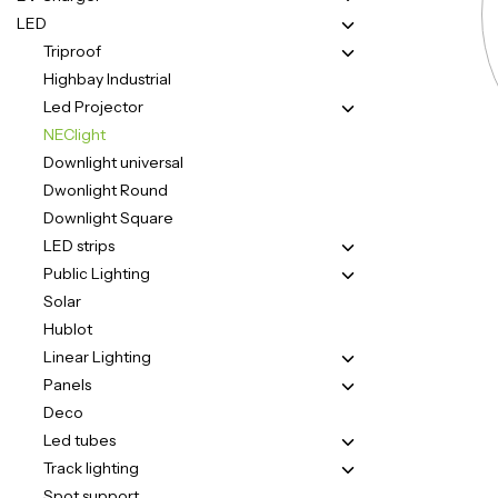
LED
Triproof
Highbay Industrial
Led Projector
NEClight
Downlight universal
Dwonlight Round
Downlight Square
LED strips
Public Lighting
Solar
Hublot
Linear Lighting
Panels
Deco
Led tubes
Track lighting
Spot support