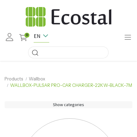
EN
0
Products
Wallbox
WALLBOX-PULSAR PRO-CAR CHARGER-22KW-BLACK-7M
Show categories