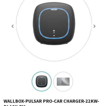
WALLBOX-PULSAR PRO-CAR CHARGER-22KW-