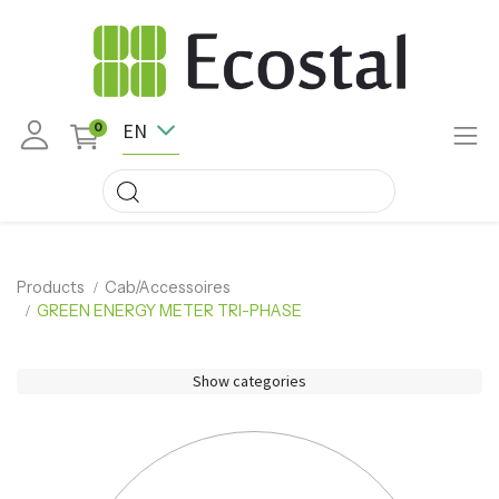
EN
0
Products
Cab/Accessoires
GREEN ENERGY METER TRI-PHASE
Show categories