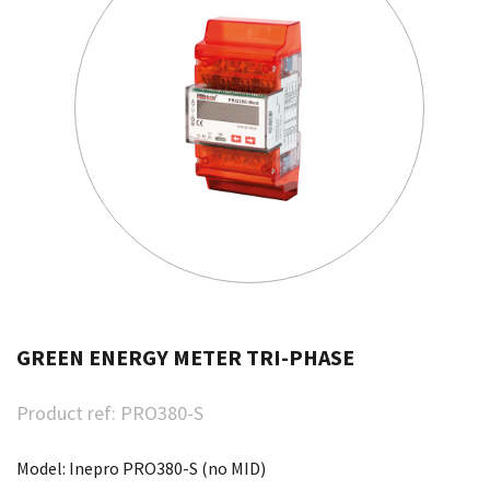
GREEN ENERGY METER TRI-PHASE
Product ref:
PRO380-S
Model: Inepro PRO380-S (no MID)