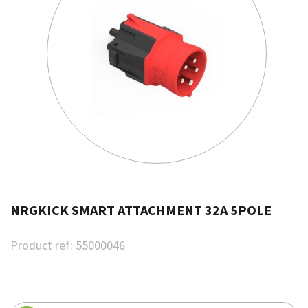
NRGKICK SMART ATTACHMENT 32A 5POLE
Product ref:
55000046