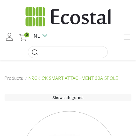
NL
0
Products
NRGKICK SMART ATTACHMENT 32A 5POLE
Show categories