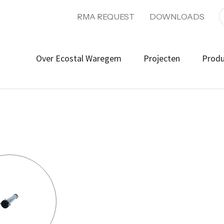
RMA REQUEST
DOWNLOADS
Over Ecostal Waregem
Projecten
Prod