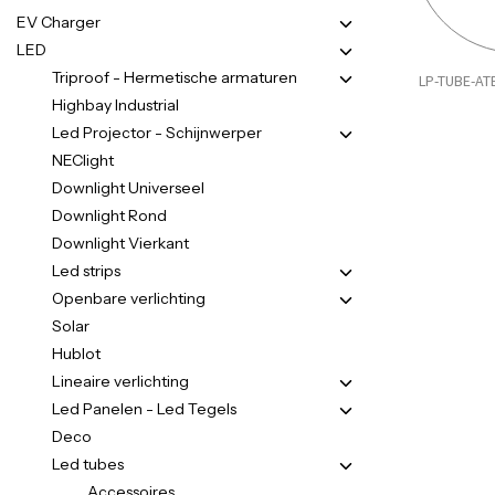
EV Charger
LED
Triproof - Hermetische armaturen
LP-TUBE-AT
Highbay Industrial
Led Projector - Schijnwerper
NEClight
Downlight Universeel
Downlight Rond
Downlight Vierkant
Led strips
Openbare verlichting
Solar
Hublot
Lineaire verlichting
Led Panelen - Led Tegels
Deco
Led tubes
Accessoires