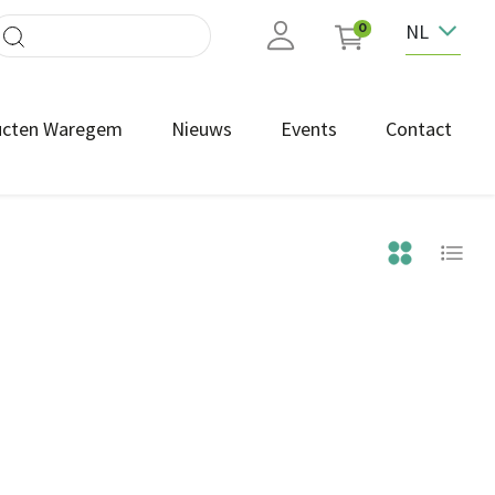
NL
0
ucten Waregem
Nieuws
Events
Contact