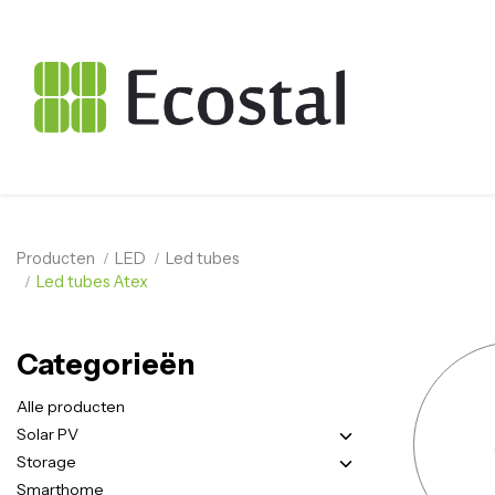
Producten
LED
Led tubes
Led tubes Atex
Categorieën
Alle producten
Solar PV
Storage
Smarthome