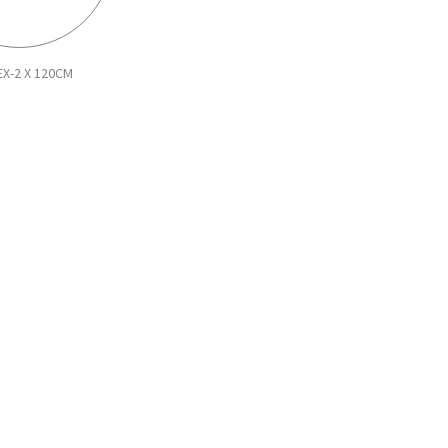
EX-2 X 120CM