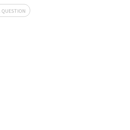
A QUESTION