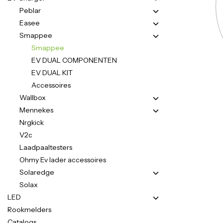
Peblar
Easee
Smappee
Smappee
EV DUAL COMPONENTEN
EV DUAL KIT
Accessoires
Wallbox
Mennekes
Nrgkick
V2c
Laadpaaltesters
Ohmy Ev lader accessoires
Solaredge
Solax
LED
Rookmelders
Catalogs