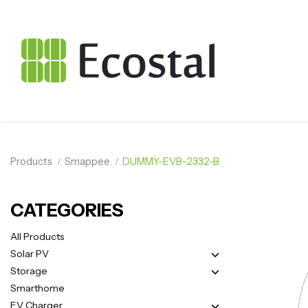
Products
Smappee
DUMMY-EVB-2332-B
CATEGORIES
All Products
Solar PV
Storage
Smarthome
EV Charger