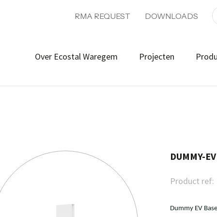
RMA REQUEST
DOWNLOADS
Over Ecostal Waregem
Projecten
Prod
DUMMY-EV
Product ref:
Dummy EV Base 