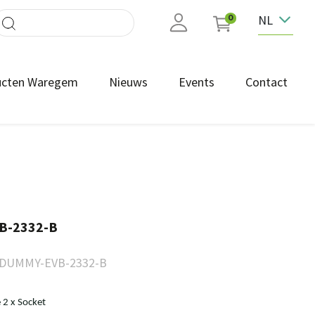
NL
0
ucten Waregem
Nieuws
Events
Contact
B-2332-B
DUMMY-EVB-2332-B
2 x Socket