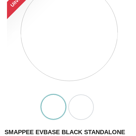
SMAPPEE EVBASE BLACK STANDALONE