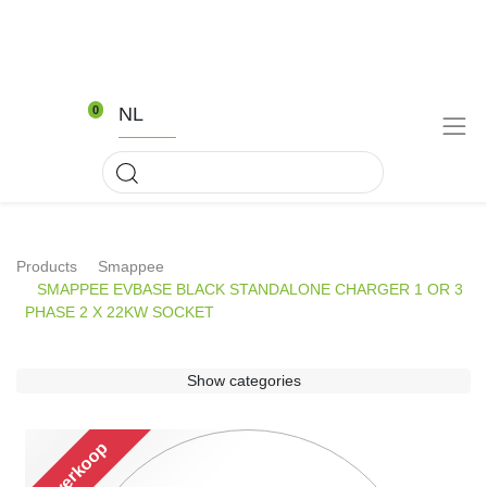
NL
0
Products
Smappee
SMAPPEE EVBASE BLACK STANDALONE CHARGER 1 OR 3
PHASE 2 X 22KW SOCKET
Show categories
Uitverkoop