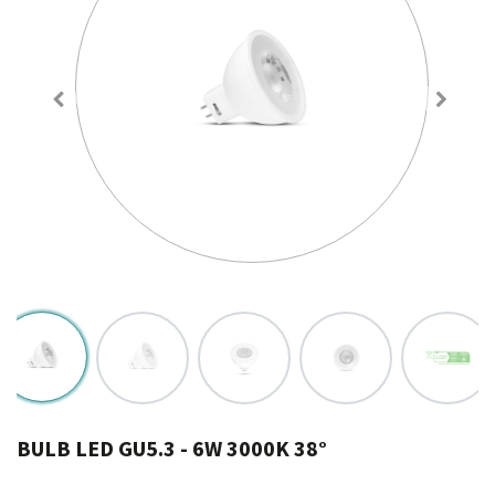
BULB LED GU5.3 - 6W 3000K 38°