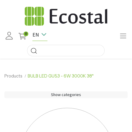
EN
0
Products
BULB LED GU5.3 - 6W 3000K 38°
Show categories