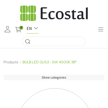
EN
0
Products
BULB LED GU5.3 - 6W 4000K 38°
Show categories