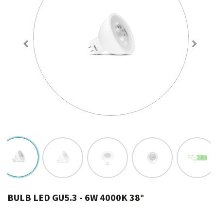
BULB LED GU5.3 - 6W 4000K 38°