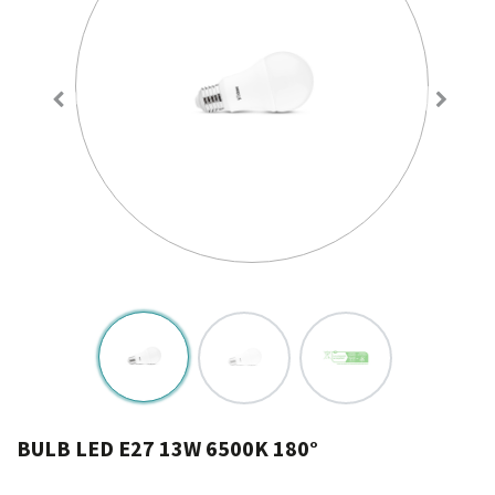
BULB LED E27 13W 6500K 180°