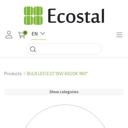
EN
0
Products
BULB LED E27 13W 6500K 180°
Show categories