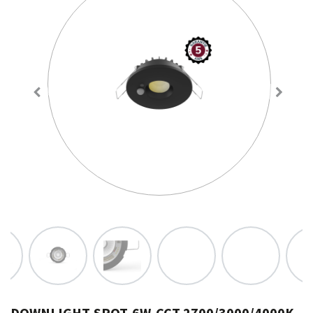
DOWNLIGHT-SPOT-6W-CCT 2700/3000/4000K-