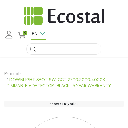
EN
0
Products
DOWNLIGHT-SPOT-6W-CCT 2700/3000/4000K-
DIMMABLE + DETECTOR -BLACK- 5 YEAR WARRANTY
Show categories