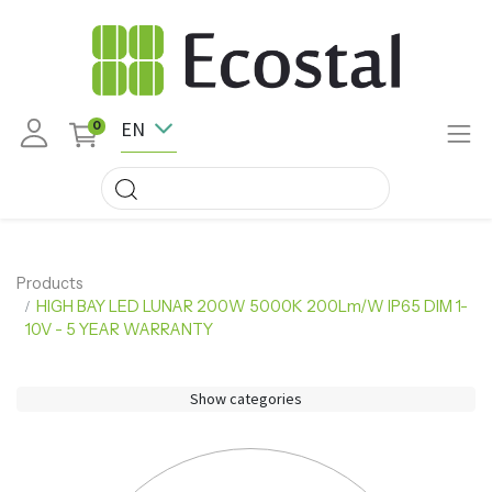
EN
0
Products
HIGH BAY LED LUNAR 200W 5000K 200Lm/W IP65 DIM 1-
10V - 5 YEAR WARRANTY
Show categories