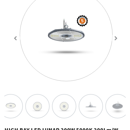
HIGH BAY LED LUNAR 200W 5000K 200Lm/W