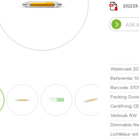
101133
ASK 
Watervast
:
20
Referentie
:
10
Barcode
:
370
Packing
:
Doos
Certifi‘ring
:
CE
Verbruik
:
8W
Dimmable
:
Ne
Lichtkleur
:
wit