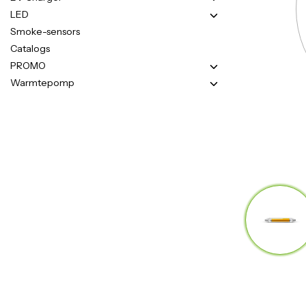
LED
Smoke-sensors
Catalogs
PROMO
Warmtepomp