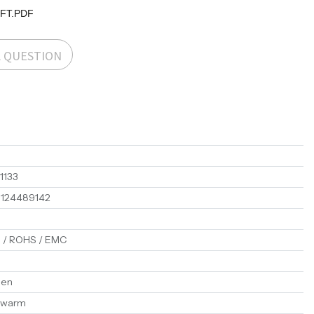
-FT.PDF
A QUESTION
1133
1124489142
 / ROHS / EMC
en
 warm