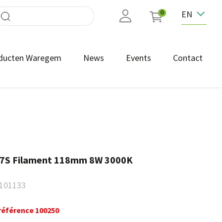
EN
0
ducten Waregem
News
Events
Contact
R7S Filament 118mm 8W 3000K
101133
référence 100250