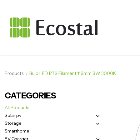
Products
Bulb LED R7S Filament 118mm 8W 3000K
CATEGORIES
All Products
Solar pv
Storage
Smarthome
EV Charger