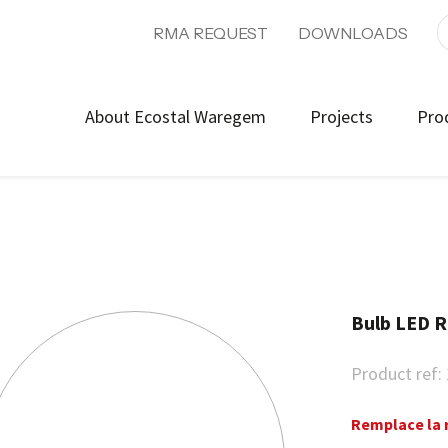
RMA REQUEST
DOWNLOADS
About Ecostal Waregem
Projects
Pro
Bulb LED 
Product ref:
Remplace la 