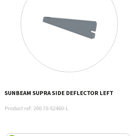
SUNBEAM SUPRA SIDE DEFLECTOR LEFT
Product ref:
200.70-S2460-L