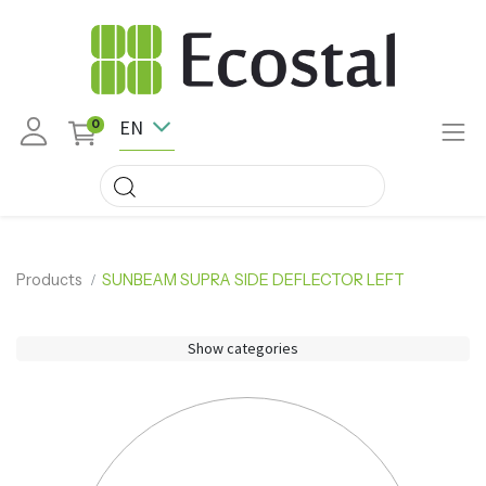
EN
0
Products
SUNBEAM SUPRA SIDE DEFLECTOR LEFT
Show categories