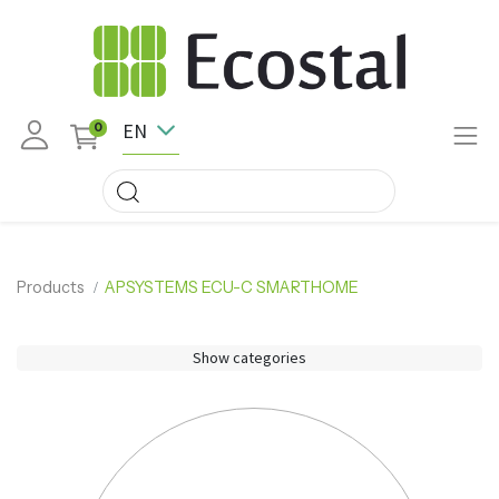
EN
0
Products
APSYSTEMS ECU-C SMARTHOME
Show categories