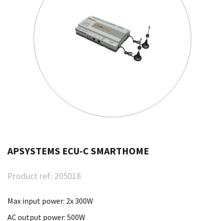
APSYSTEMS ECU-C SMARTHOME
Product ref:
205018
Max input power: 2x 300W
AC output power: 500W