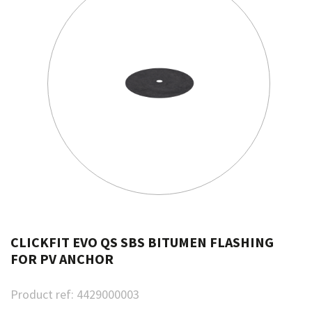
CLICKFIT EVO QS SBS BITUMEN FLASHING
FOR PV ANCHOR
Product ref:
4429000003