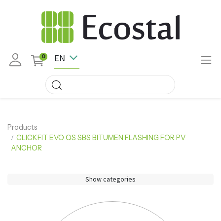
EN
0
Products
CLICKFIT EVO QS SBS BITUMEN FLASHING FOR PV
ANCHOR
Show categories