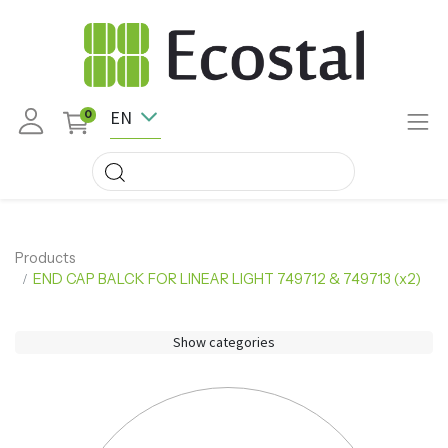
EN
0
Products
END CAP BALCK FOR LINEAR LIGHT 749712 & 749713 (x2)
Show categories