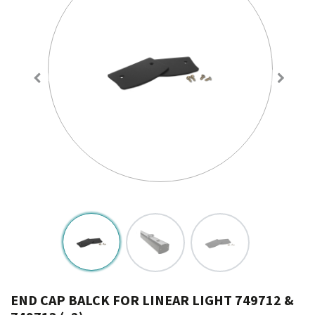
END CAP BALCK FOR LINEAR LIGHT 749712 &