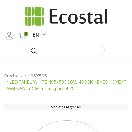
EN
0
Products
1195X595
LED PANEL WHITE 1195x595 60W 4000K - ENEC - 5 YEAR
WARRANTY (Sell in multiples of 2)
Show categories