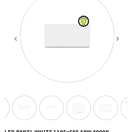
LED PANEL WHITE 1195x595 60W 4000K -