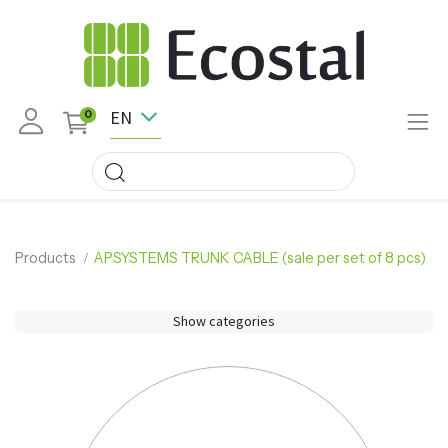
EN
0
Products
APSYSTEMS TRUNK CABLE (sale per set of 8 pcs)
Show categories