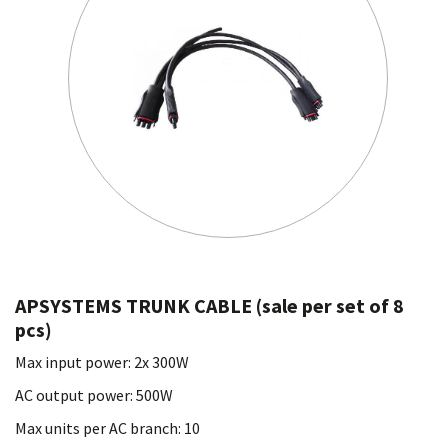
APSYSTEMS TRUNK CABLE (sale per set of 8
pcs)
Max input power: 2x 300W
AC output power: 500W
Max units per AC branch: 10