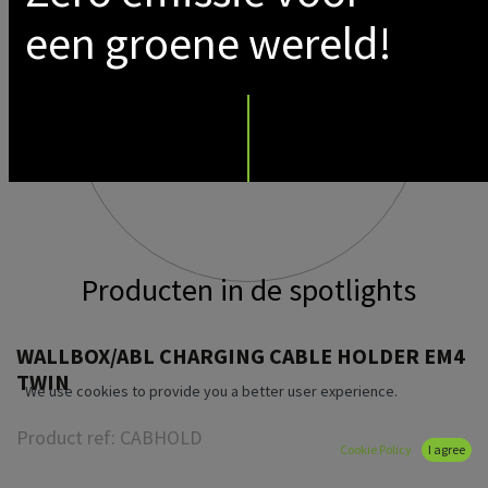
een groene wereld!
Producten in de spotlights
WALLBOX/ABL CHARGING CABLE HOLDER EM4
TWIN
We use cookies to provide you a better user experience.
Product ref:
CABHOLD
Cookie Policy
I agree