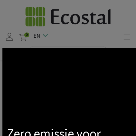
EN
0
Products
WALLBOX/ABL CHARGING CABLE HOLDER EM4 TWIN
Show categories
Zero emissie voor