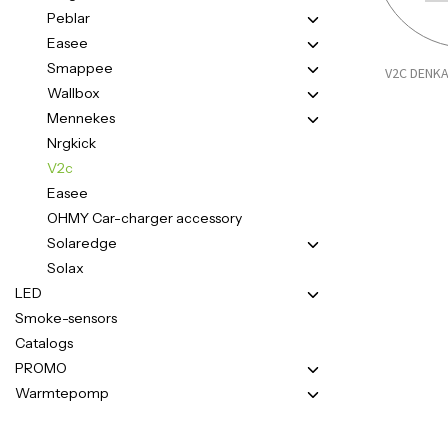
Peblar
Easee
Smappee
V2C DENKA
Wallbox
Mennekes
Nrgkick
V2c
Easee
OHMY Car-charger accessory
Solaredge
Solax
LED
Smoke-sensors
Catalogs
PROMO
Warmtepomp