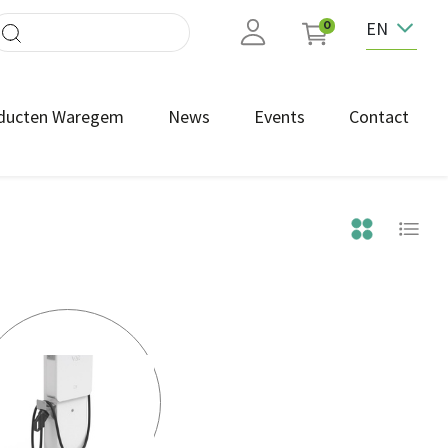
EN
0
ducten Waregem
News
Events
Contact