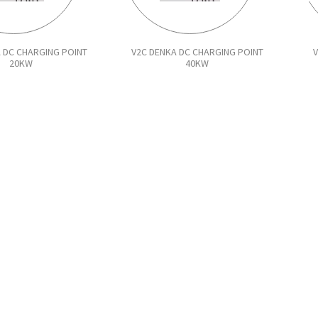
 DC CHARGING POINT
V2C DENKA DC CHARGING POINT
20KW
40KW