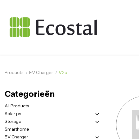
Products
EV Charger
V2c
Categorieën
All Products
Solar pv
Storage
Smarthome
EV Charger