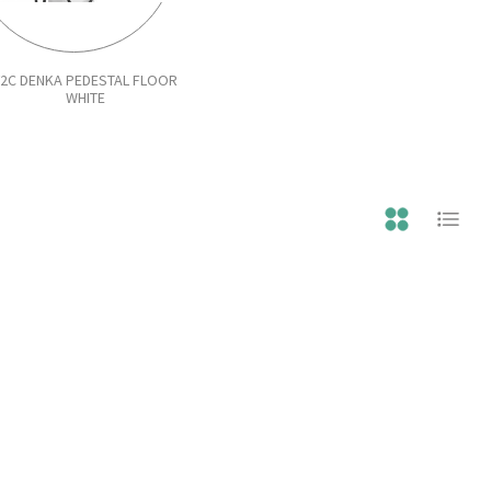
V2C DENKA PEDESTAL FLOOR
WHITE