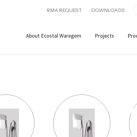
RMA REQUEST
DOWNLOADS
About Ecostal Waregem
Projects
Pro