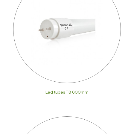
Led tubes T8 600mm