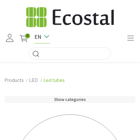
EN
0
Products
LED
Led tubes
Show categories