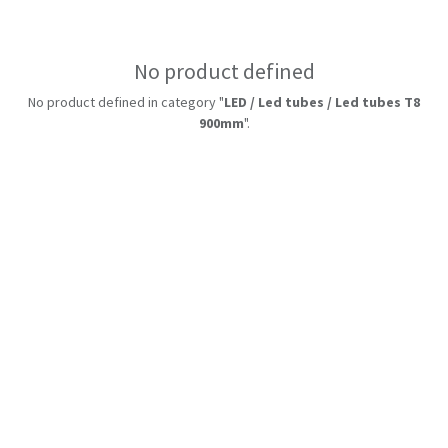
No product defined
No product defined in category "
LED / Led tubes / Led tubes T8
900mm
".