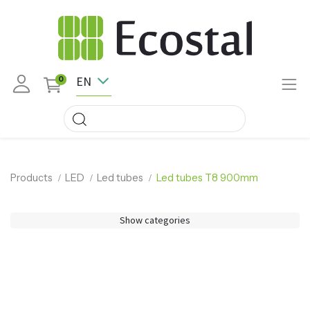
EN
0
Products
LED
Led tubes
Led tubes T8 900mm
Show categories