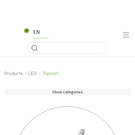
EN
0
Products
LED
Triproof
Show categories