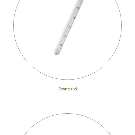
Standard