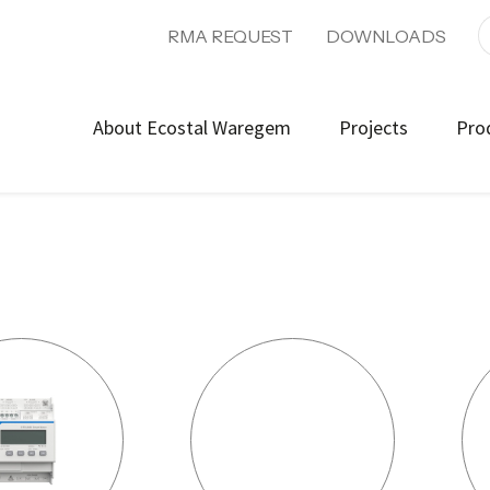
RMA REQUEST
DOWNLOADS
About Ecostal Waregem
Projects
Pro