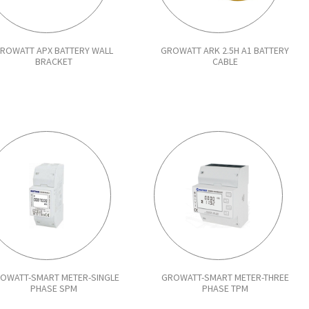
ROWATT APX BATTERY WALL
GROWATT ARK 2.5H A1 BATTERY
BRACKET
CABLE
OWATT-SMART METER-SINGLE
GROWATT-SMART METER-THREE
PHASE SPM
PHASE TPM