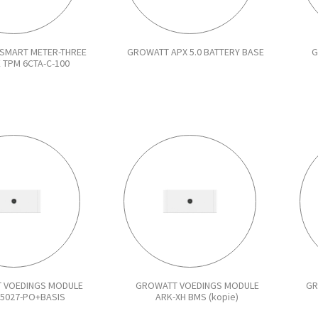
SMART METER-THREE
GROWATT APX 5.0 BATTERY BASE
G
 TPM 6CTA-C-100
 VOEDINGS MODULE
GROWATT VOEDINGS MODULE
GR
55027-PO+BASIS
ARK-XH BMS (kopie)