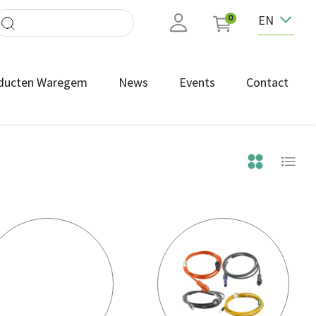
EN
0
ducten Waregem
News
Events
Contact