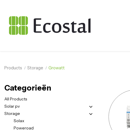
Products
Storage
Growatt
Categorieën
All Products
Solar pv
Storage
Solax
Poweroad