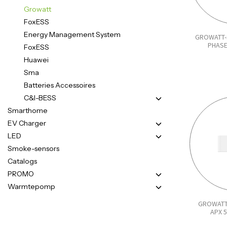
Growatt
FoxESS
Energy Management System
GROWATT-
PHASE
FoxESS
Huawei
Sma
Batteries Accessoires
C&I-BESS
Smarthome
EV Charger
LED
Smoke-sensors
Catalogs
PROMO
Warmtepomp
GROWATT
APX 