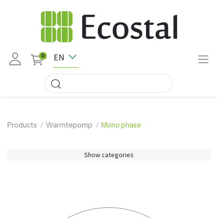
EN
0
Products
Warmtepomp
Mono phase
Show categories