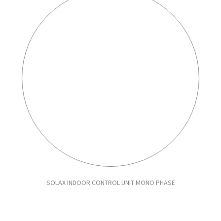
SOLAX INDOOR CONTROL UNIT MONO PHASE