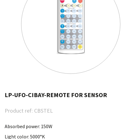
LP-UFO-CIBAY-REMOTE FOR SENSOR
Product ref:
CBSTEL
Absorbed power: 150W
Light color: 5000°K