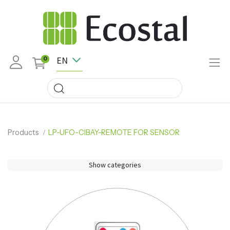
EN
0
Products
LP-UFO-CIBAY-REMOTE FOR SENSOR
Show categories