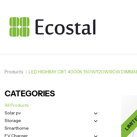
Products
LED HIGHBAY CBT 4000K 150W/120W/90W DIMMAB
CATEGORIES
LIMIT
All Products
Solar pv
Storage
Smarthome
EV Charger