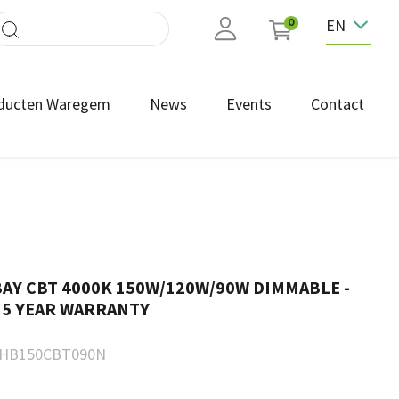
EN
0
ducten Waregem
News
Events
Contact
AY CBT 4000K 150W/120W/90W DIMMABLE -
 5 YEAR WARRANTY
HB150CBT090N