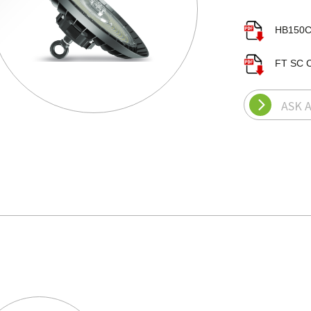
HB150C
FT SC C
ASK 