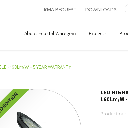
RMA REQUEST
DOWNLOADS
About Ecostal Waregem
Projects
Pro
LE - 160Lm/W - 5 YEAR WARRANTY
LED HIGHB
ED EDITION
160Lm/W -
Product ref: