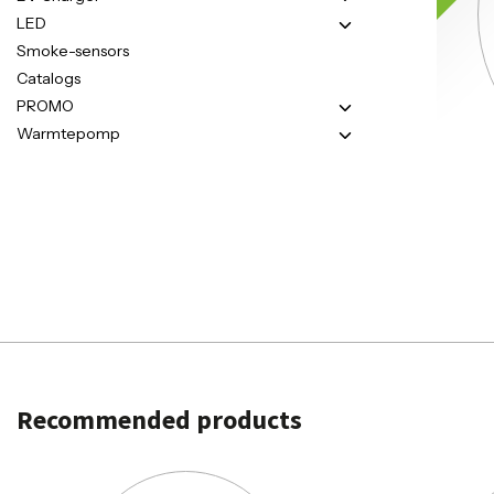
LED
Smoke-sensors
Catalogs
PROMO
Warmtepomp
Recommended products