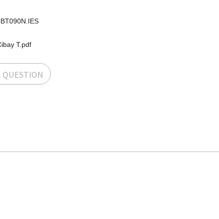
BT090N.IES
ibay T.pdf
A QUESTION