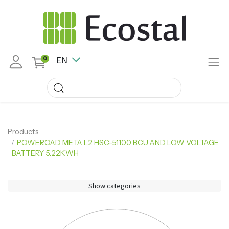
EN
0
Products
POWEROAD META L2 HSC-51100 BCU AND LOW VOLTAGE
BATTERY 5.22KWH
Show categories