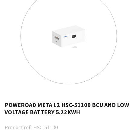
POWEROAD META L2 HSC-51100 BCU AND LOW
VOLTAGE BATTERY 5.22KWH
Product ref:
HSC-51100