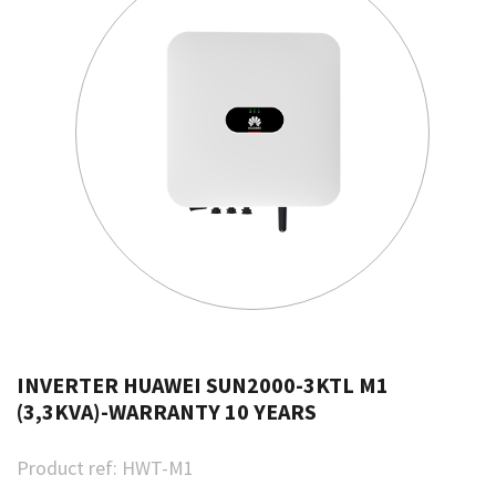
INVERTER HUAWEI SUN2000-3KTL M1
(3,3KVA)-WARRANTY 10 YEARS
Product ref:
HWT-M1