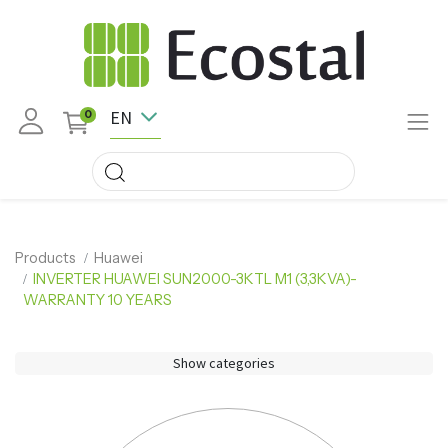
EN
0
Products
Huawei
INVERTER HUAWEI SUN2000-3KTL M1 (3,3KVA)-
WARRANTY 10 YEARS
Show categories