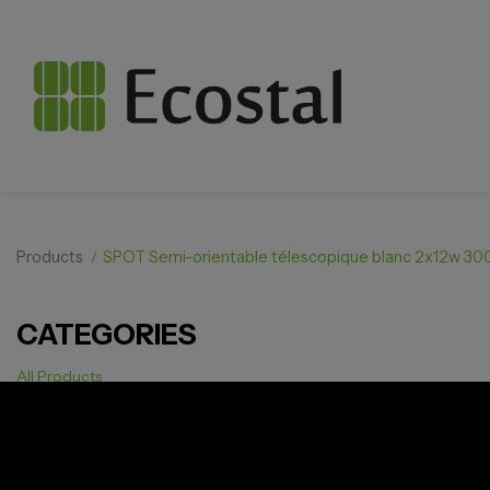
Products
SPOT Semi-orientable télescopique blanc 2x12w 3
CATEGORIES
All Products
Solar pv
Storage
Smarthome
EV Charger