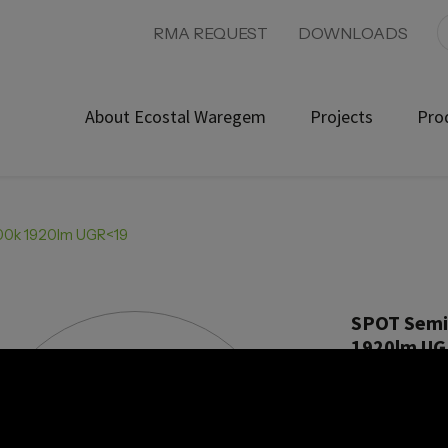
RMA REQUEST
DOWNLOADS
About Ecostal Waregem
Projects
Pro
000k 1920lm UGR<19
SPOT Semi-
1920lm U
Product ref: