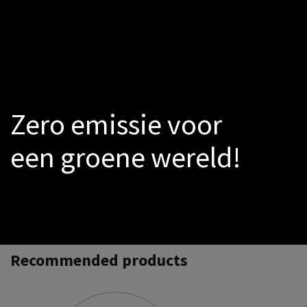
LED
Smoke-sensors
Catalogs
PROMO
Warmtepomp
Zero emissie voor
een groene wereld!
Recommended products