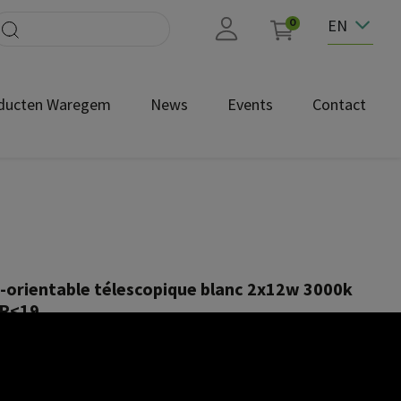
EN
0
ducten Waregem
News
Events
Contact
orientable télescopique blanc 2x12w 3000k
GR<19
NEC1642-2x12W