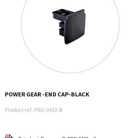
POWER GEAR -END CAP-BLACK
Product ref:
PRO-0432-B