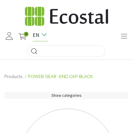
EN
0
Products
POWER GEAR -END CAP-BLACK
Show categories