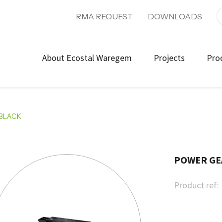
RMA REQUEST
DOWNLOADS
About Ecostal Waregem
Projects
Pro
-BLACK
POWER GE
Product ref: