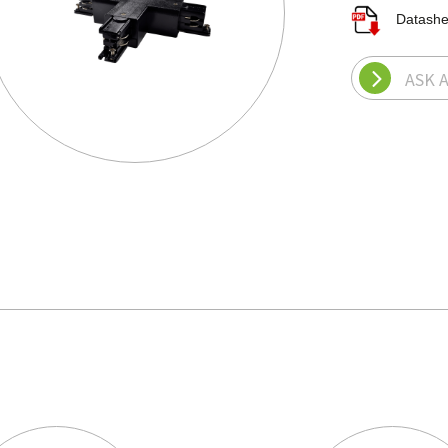
Datash
ASK 