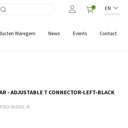
EN
0
ducten Waregem
News
Events
Contact
AR - ADJUSTABLE T CONNECTOR-LEFT-BLACK
PRO-M436L-B