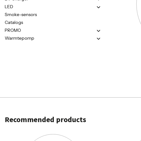
LED
Smoke-sensors
Catalogs
PROMO
Warmtepomp
Recommended products