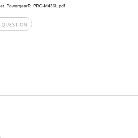
eet_PowergearR_PRO-M436L.pdf
A QUESTION