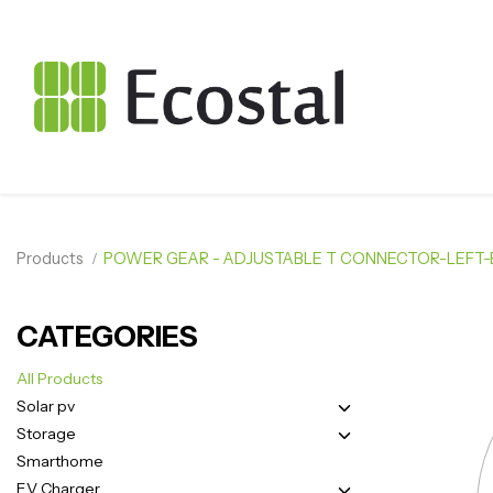
Products
POWER GEAR - ADJUSTABLE T CONNECTOR-LEFT
CATEGORIES
All Products
Solar pv
Storage
Smarthome
EV Charger