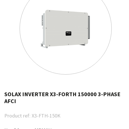
SOLAX INVERTER X3-FORTH 150000 3-PHASE
AFCI
Product ref:
X3-FTH-150K