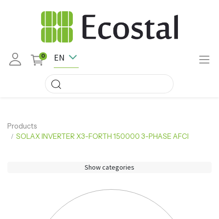
EN
0
Products
SOLAX INVERTER X3-FORTH 150000 3-PHASE AFCI
Show categories