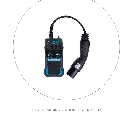
EVSE CHARGING STATION TESTER A1532