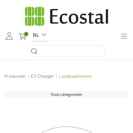
NL
0
Producten
EV Charger
Laadpaaltesters
Toon categorieën