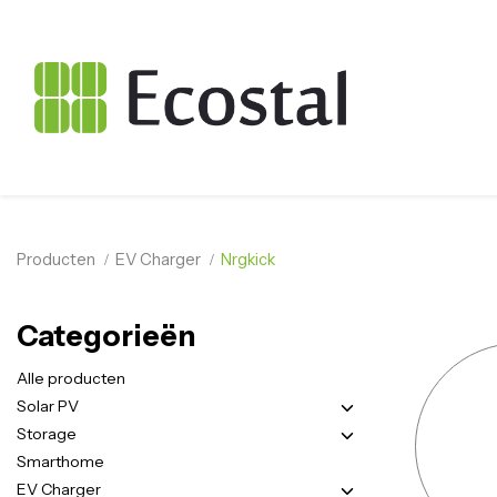
Producten
EV Charger
Nrgkick
Categorieën
Alle producten
Solar PV
Storage
Smarthome
EV Charger