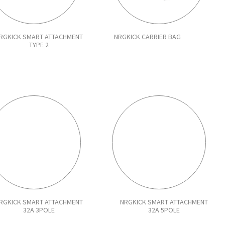
RGKICK SMART ATTACHMENT
NRGKICK CARRIER BAG
TYPE 2
RGKICK SMART ATTACHMENT
NRGKICK SMART ATTACHMENT
32A 3POLE
32A 5POLE