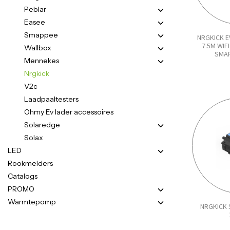
Peblar
Easee
Smappee
NRGKICK E
7.5M WI
Wallbox
SMAR
Mennekes
Nrgkick
V2c
Laadpaaltesters
Ohmy Ev lader accessoires
Solaredge
Solax
LED
Rookmelders
Catalogs
PROMO
Warmtepomp
NRGKICK