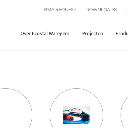
RMA REQUEST
DOWNLOADS
Over Ecostal Waregem
Projecten
Prod