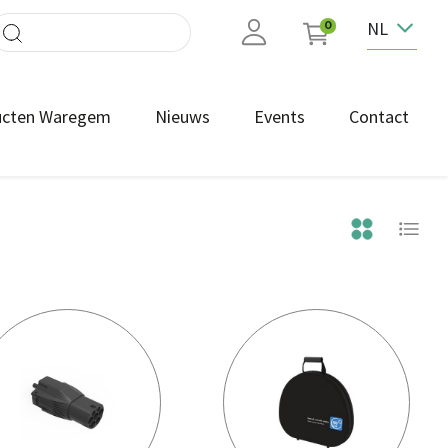
NL
0
ucten Waregem
Nieuws
Events
Contact