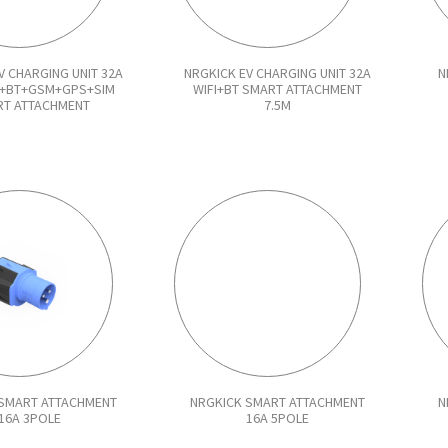
V CHARGING UNIT 32A
NRGKICK EV CHARGING UNIT 32A
N
FI+BT+GSM+GPS+SIM
WIFI+BT SMART ATTACHMENT
T ATTACHMENT
7.5M
 SMART ATTACHMENT
NRGKICK SMART ATTACHMENT
N
16A 3POLE
16A 5POLE