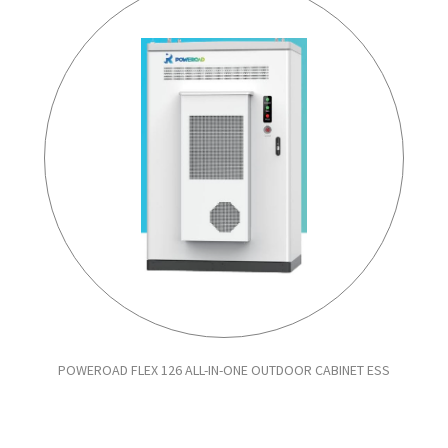
POWEROAD FLEX 126 ALL-IN-ONE OUTDOOR CABINET ESS