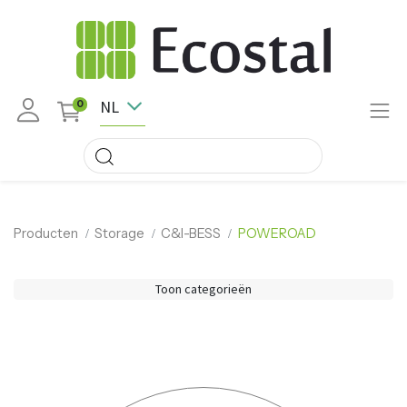
NL
0
Producten
Storage
C&I-BESS
POWEROAD
Toon categorieën