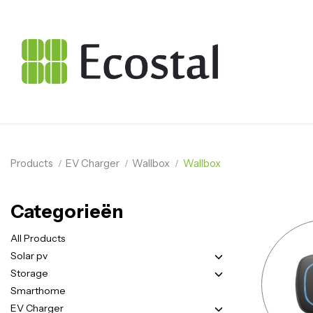
Products
EV Charger
Wallbox
Wallbox
Categorieën
All Products
Solar pv
Storage
Smarthome
EV Charger