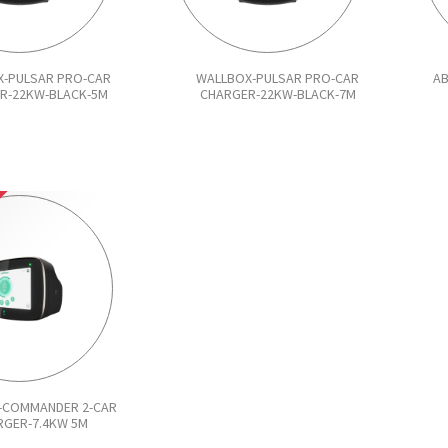
-PULSAR PRO-CAR
WALLBOX-PULSAR PRO-CAR
AB
R-22KW-BLACK-5M
CHARGER-22KW-BLACK-7M
-COMMANDER 2-CAR
RGER-7.4KW 5M