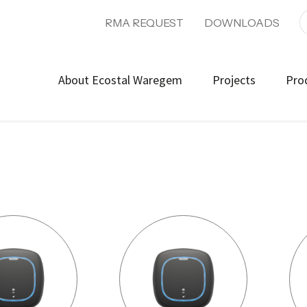
RMA REQUEST
DOWNLOADS
About Ecostal Waregem
Projects
Pro