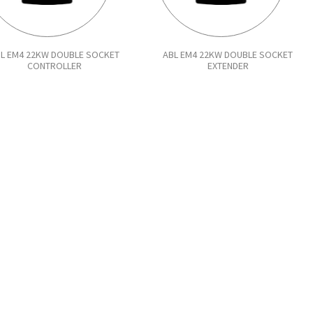
L EM4 22KW DOUBLE SOCKET
ABL EM4 22KW DOUBLE SOCKET
CONTROLLER
EXTENDER