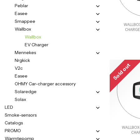
Peblar
Easee
Smappee
WALLBOX
Wallbox
CHARGE
Wallbox
EV Charger
Mennekes
Nrgkick
Sold out
V2c
Easee
OHMY Car-charger accessory
Solaredge
Solax
LED
Smoke-sensors
Catalogs
WALLBOX
PROMO
CHA
Warmtepomp