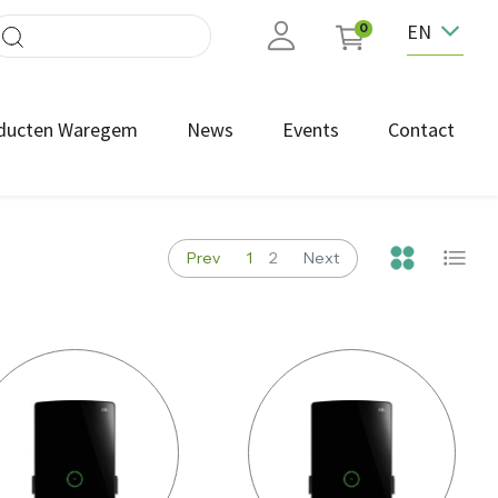
EN
0
ducten Waregem
News
Events
Contact
Prev
1
2
Next