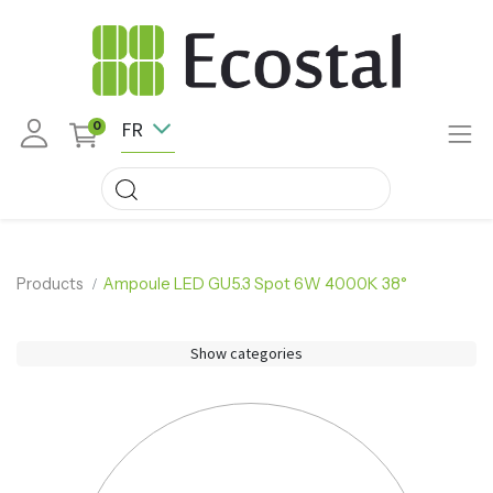
FR
0
Products
Ampoule LED GU5.3 Spot 6W 4000K 38°
Show categories