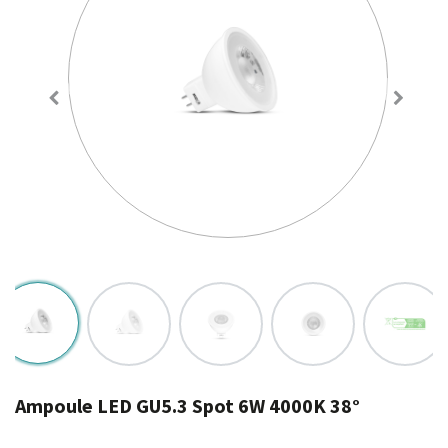
Ampoule LED GU5.3 Spot 6W 4000K 38°