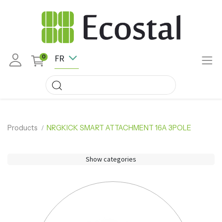
FR
0
Products
NRGKICK SMART ATTACHMENT 16A 3POLE
Show categories