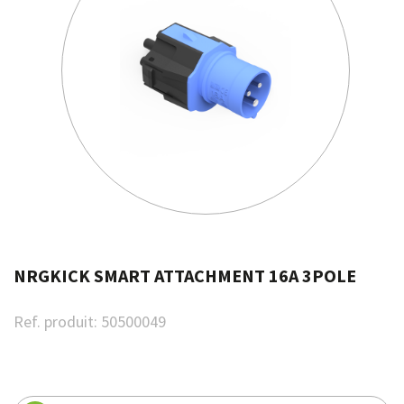
NRGKICK SMART ATTACHMENT 16A 3POLE
Ref. produit:
50500049